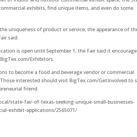
e commercial exhibits, find unique items, and even do some
the uniqueness of product or service, the appearance of th
air said.
lication is open until September 1, the Fair said it encourag
t BigTex.com/Exhibitors.
ations to become a food and beverage vendor or commercial
. Those interested should visit BigTex.com/GetInvolved to s
preneurial friend.
al/state-fair-of-texas-seeking-unique-small-businesses-
al-exhibit-applications/2565071/