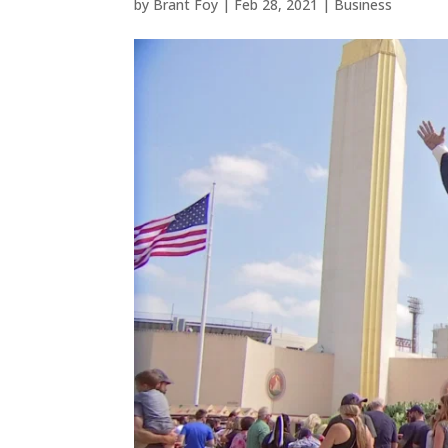
by
Brant Foy
|
Feb 28, 2021
|
Business