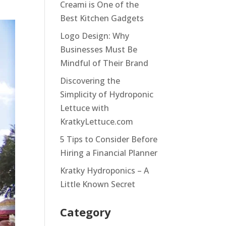
Creami is One of the
Best Kitchen Gadgets
Logo Design: Why
Businesses Must Be
Mindful of Their Brand
Discovering the
Simplicity of Hydroponic
Lettuce with
KratkyLettuce.com
5 Tips to Consider Before
Hiring a Financial Planner
Kratky Hydroponics – A
Little Known Secret
Category