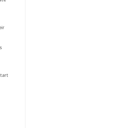
eir
es
tart