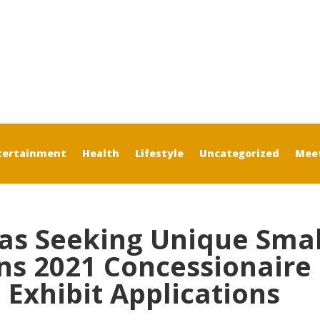
tertainment
Health
Lifestyle
Uncategorized
Mee
xas Seeking Unique Smal
ns 2021 Concessionaire
Exhibit Applications