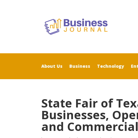
About Us
Business
Technology
En
State Fair of Te
Businesses, Ope
and Commercial 