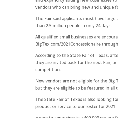
and expand by adding new businesses to th
vendors who can bring new and unique fo
The Fair said applicants must have large
than 2.5 million people in only 24 days.
All qualified small businesses are encour
BigTex.com/2021Concessionaire through 
According to the State Fair of Texas, afte
they are invited back for the next Fair, a
competition.
New vendors are not eligible for the Big 
but they are eligible to be featured in al
The State Fair of Texas is also looking 
product or service to our roster for 2021.
Home to approximately 400,000 square fe