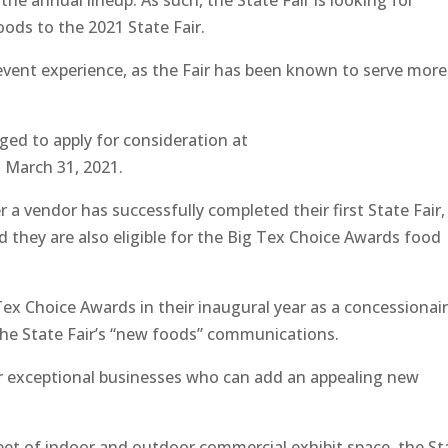
e annual lineup. As such, the State Fair is looking for
ods to the 2021 State Fair.
 event experience, as the Fair has been known to serve more
aged to apply for consideration at
March 31, 2021.
r a vendor has successfully completed their first State Fair,
nd they are also eligible for the Big Tex Choice Awards food
Tex Choice Awards in their inaugural year as a concessionair
l the State Fair’s “new foods” communications.
for exceptional businesses who can add an appealing new
et of indoor and outdoor commercial exhibit space, the St