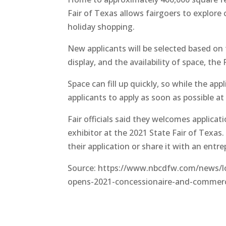
Fair of Texas allows fairgoers to explor
holiday shopping.
New applicants will be selected based on 
display, and the availability of space, the F
Space can fill up quickly, so while the app
applicants to apply as soon as possible a
Fair officials said they welcomes applic
exhibitor at the 2021 State Fair of Texas
their application or share it with an entre
Source: https://www.nbcdfw.com/news/loc
opens-2021-concessionaire-and-commerci