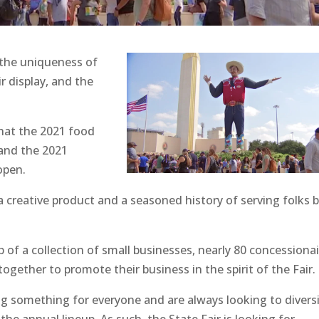
 the uniqueness of
r display, and the
hat the 2021 food
 and the 2021
open.
a creative product and a seasoned history of serving folks 
 of a collection of small businesses, nearly 80 concessionai
ether to promote their business in the spirit of the Fair.
ering something for everyone and are always looking to divers