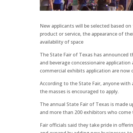
New applicants will be selected based on
product or service, the appearance of thei
availability of space
The State Fair of Texas has announced t
and beverage concessionaire application
commercial exhibits application are now 
According to the State Fair, anyone with 
the masses is encouraged to apply.
The annual State Fair of Texas is made up
and more than 200 exhibitors who come tog
Fair officials said they take pride in off