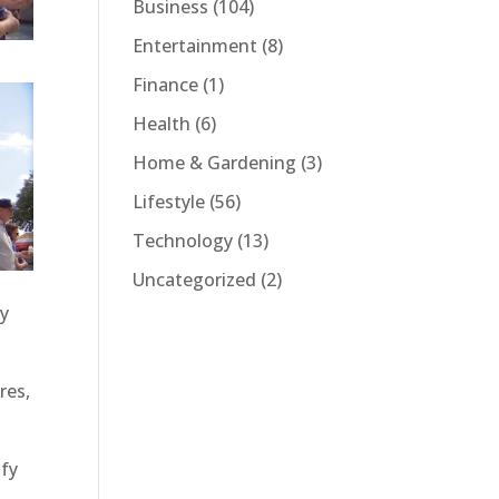
Business
(104)
Entertainment
(8)
Finance
(1)
Health
(6)
Home & Gardening
(3)
Lifestyle
(56)
Technology
(13)
Uncategorized
(2)
by
res,
ify