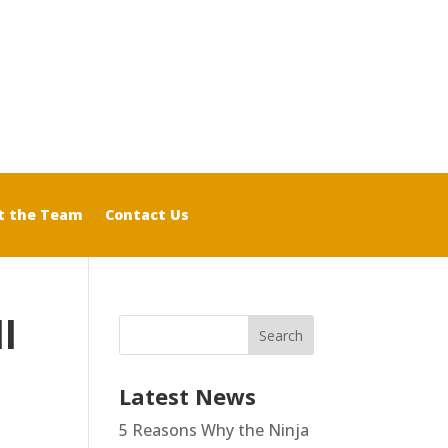
t the Team
Contact Us
l
Latest News
5 Reasons Why the Ninja