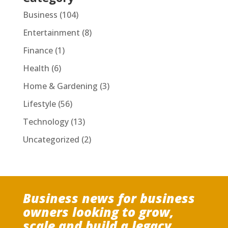
Business
(104)
Entertainment
(8)
Finance
(1)
Health
(6)
Home & Gardening
(3)
Lifestyle
(56)
Technology
(13)
Uncategorized
(2)
Business news for business
owners looking to grow,
scale and build a legacy.