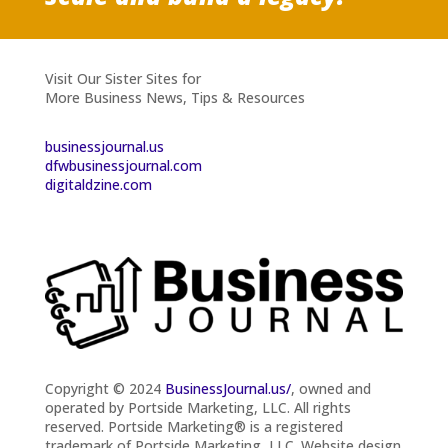
Visit Our Sister Sites for
More Business News, Tips & Resources
businessjournal.us
dfwbusinessjournal.com
digitaldzine.com
Copyright © 2024
BusinessJournal.us/
, owned and
operated by Portside Marketing, LLC. All rights
reserved.
Portside Marketing® is a registered
trademark of Portside Marketing, LLC. Website design