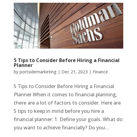
5 Tips to Consider Before Hiring a Financial
Planner
by
portsidemarketing
|
Dec 21, 2023
|
Finance
5 Tips to Consider Before Hiring a Financial
Planner When it comes to financial planning,
there are a lot of factors to consider. Here are
5 tips to keep in mind before you hire a
financial planner: 1. Define your goals. What do
you want to achieve financially? Do you...