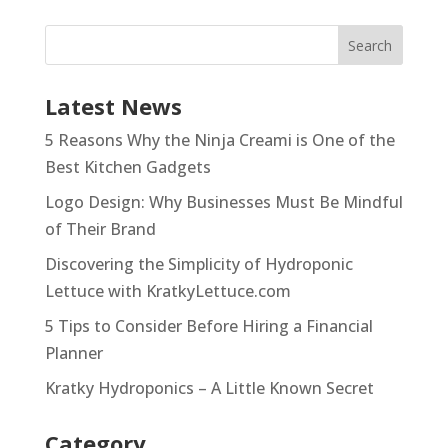
Latest News
5 Reasons Why the Ninja Creami is One of the
Best Kitchen Gadgets
Logo Design: Why Businesses Must Be Mindful
of Their Brand
Discovering the Simplicity of Hydroponic
Lettuce with KratkyLettuce.com
5 Tips to Consider Before Hiring a Financial
Planner
Kratky Hydroponics – A Little Known Secret
Category