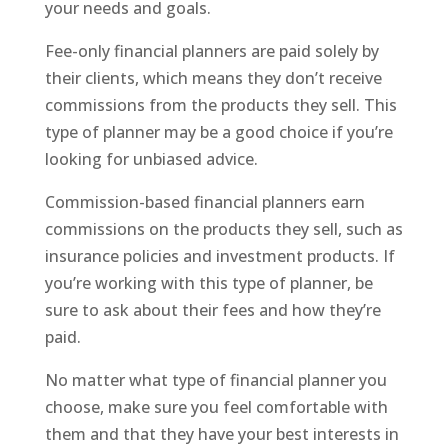
your needs and goals.
Fee-only financial planners are paid solely by
their clients, which means they don’t receive
commissions from the products they sell. This
type of planner may be a good choice if you’re
looking for unbiased advice.
Commission-based financial planners earn
commissions on the products they sell, such as
insurance policies and investment products. If
you’re working with this type of planner, be
sure to ask about their fees and how they’re
paid.
No matter what type of financial planner you
choose, make sure you feel comfortable with
them and that they have your best interests in