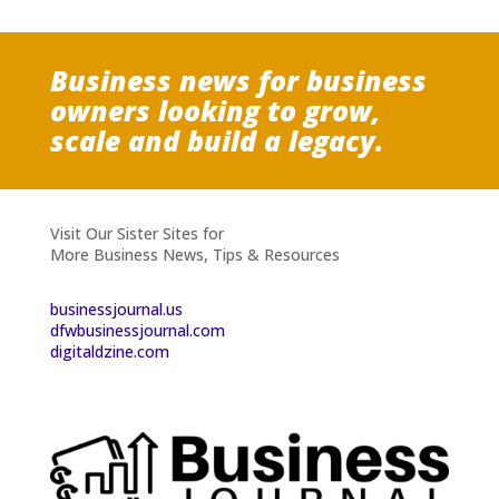
Business news for business
owners looking to grow,
scale and build a legacy.
Visit Our Sister Sites for
More Business News, Tips & Resources
businessjournal.us
dfwbusinessjournal.com
digitaldzine.com