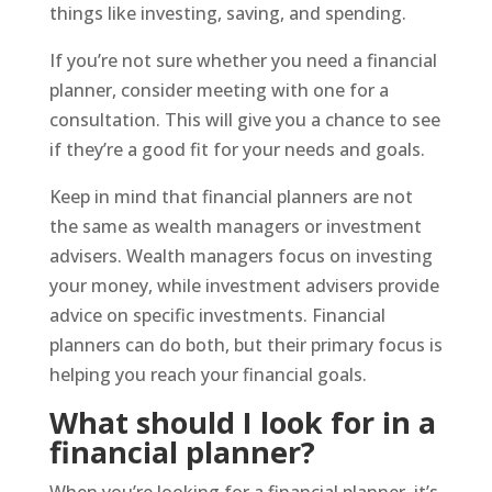
things like investing, saving, and spending.
If you’re not sure whether you need a financial
planner, consider meeting with one for a
consultation. This will give you a chance to see
if they’re a good fit for your needs and goals.
Keep in mind that financial planners are not
the same as wealth managers or investment
advisers. Wealth managers focus on investing
your money, while investment advisers provide
advice on specific investments. Financial
planners can do both, but their primary focus is
helping you reach your financial goals.
What should I look for in a
financial planner?
When you’re looking for a financial planner, it’s