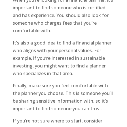
important to find someone who is certified
and has experience. You should also look for
someone who charges fees that you’re
comfortable with.
It’s also a good idea to find a financial planner
who aligns with your personal values. For
example, if you’re interested in sustainable
investing, you might want to find a planner
who specializes in that area.
Finally, make sure you feel comfortable with
the planner you choose. This is someone you’ll
be sharing sensitive information with, so it’s
important to find someone you can trust.
If you’re not sure where to start, consider