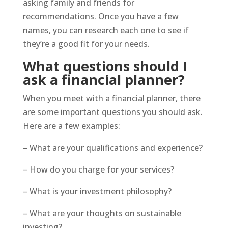
asking family and friends for
recommendations. Once you have a few
names, you can research each one to see if
they’re a good fit for your needs.
What questions should I
ask a financial planner?
When you meet with a financial planner, there
are some important questions you should ask.
Here are a few examples:
– What are your qualifications and experience?
– How do you charge for your services?
– What is your investment philosophy?
– What are your thoughts on sustainable
investing?