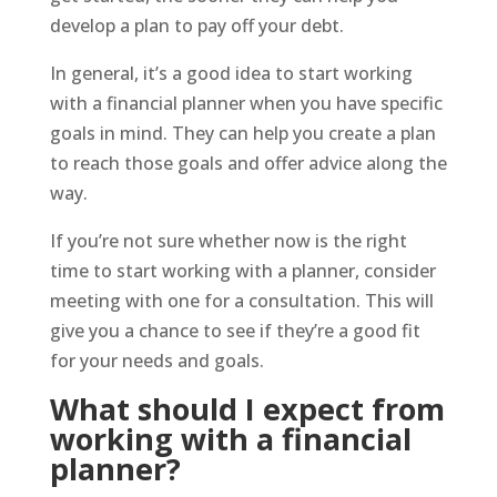
develop a plan to pay off your debt.
In general, it’s a good idea to start working
with a financial planner when you have specific
goals in mind. They can help you create a plan
to reach those goals and offer advice along the
way.
If you’re not sure whether now is the right
time to start working with a planner, consider
meeting with one for a consultation. This will
give you a chance to see if they’re a good fit
for your needs and goals.
What should I expect from
working with a financial
planner?