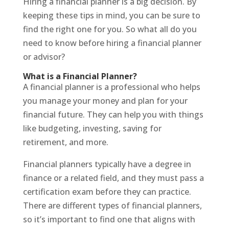
Hiring a financial planner is a big decision. By
keeping these tips in mind, you can be sure to
find the right one for you. So what all do you
need to know before hiring a financial planner
or advisor?
What is a Financial Planner?
A financial planner is a professional who helps
you manage your money and plan for your
financial future. They can help you with things
like budgeting, investing, saving for
retirement, and more.
Financial planners typically have a degree in
finance or a related field, and they must pass a
certification exam before they can practice.
There are different types of financial planners,
so it’s important to find one that aligns with