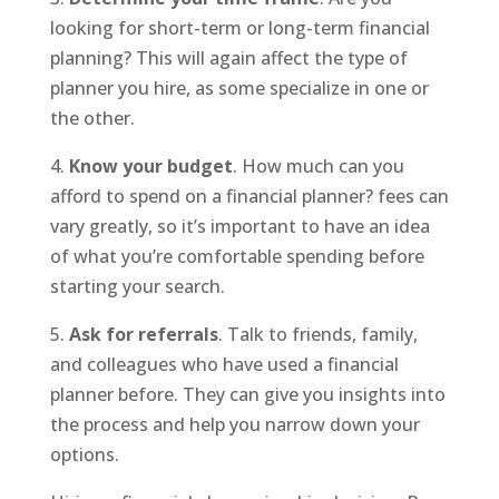
looking for short-term or long-term financial
planning? This will again affect the type of
planner you hire, as some specialize in one or
the other.
4.
Know your budget
. How much can you
afford to spend on a financial planner? fees can
vary greatly, so it’s important to have an idea
of what you’re comfortable spending before
starting your search.
5.
Ask for referrals
. Talk to friends, family,
and colleagues who have used a financial
planner before. They can give you insights into
the process and help you narrow down your
options.