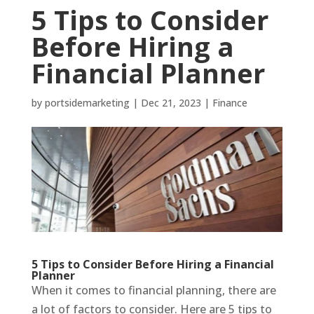
5 Tips to Consider
Before Hiring a
Financial Planner
by
portsidemarketing
|
Dec 21, 2023
|
Finance
5 Tips to Consider Before Hiring a Financial
Planner
When it comes to financial planning, there are
a lot of factors to consider. Here are 5 tips to