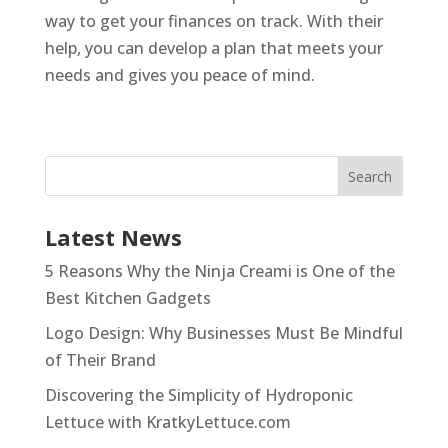
way to get your finances on track. With their
help, you can develop a plan that meets your
needs and gives you peace of mind.
Latest News
5 Reasons Why the Ninja Creami is One of the
Best Kitchen Gadgets
Logo Design: Why Businesses Must Be Mindful
of Their Brand
Discovering the Simplicity of Hydroponic
Lettuce with KratkyLettuce.com