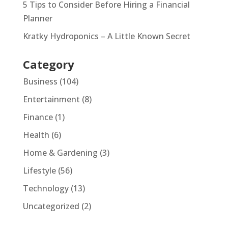
5 Tips to Consider Before Hiring a Financial
Planner
Kratky Hydroponics – A Little Known Secret
Category
Business
(104)
Entertainment
(8)
Finance
(1)
Health
(6)
Home & Gardening
(3)
Lifestyle
(56)
Technology
(13)
Uncategorized
(2)