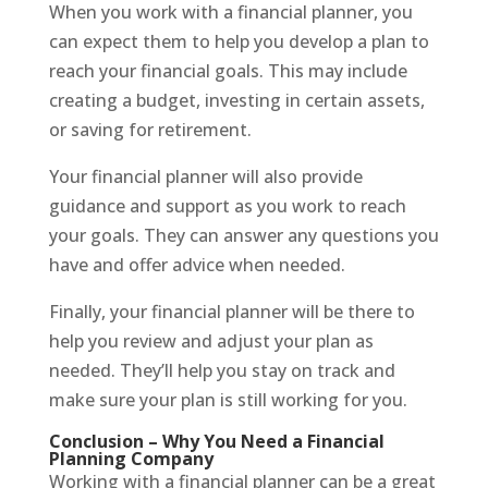
When you work with a financial planner, you
can expect them to help you develop a plan to
reach your financial goals. This may include
creating a budget, investing in certain assets,
or saving for retirement.
Your financial planner will also provide
guidance and support as you work to reach
your goals. They can answer any questions you
have and offer advice when needed.
Finally, your financial planner will be there to
help you review and adjust your plan as
needed. They’ll help you stay on track and
make sure your plan is still working for you.
Conclusion – Why You Need a Financial
Planning Company
Working with a financial planner can be a great