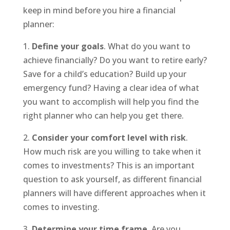
keep in mind before you hire a financial
planner:
1.
Define your goals
. What do you want to
achieve financially? Do you want to retire early?
Save for a child’s education? Build up your
emergency fund? Having a clear idea of what
you want to accomplish will help you find the
right planner who can help you get there.
2.
Consider your comfort level with risk
.
How much risk are you willing to take when it
comes to investments? This is an important
question to ask yourself, as different financial
planners will have different approaches when it
comes to investing.
3.
Determine your time frame
. Are you