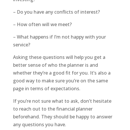
– Do you have any conflicts of interest?
– How often will we meet?
– What happens if I’m not happy with your
service?
Asking these questions will help you get a
better sense of who the planner is and
whether they’re a good fit for you. It’s also a
good way to make sure you’re on the same
page in terms of expectations.
If you’re not sure what to ask, don’t hesitate
to reach out to the financial planner
beforehand. They should be happy to answer
any questions you have.