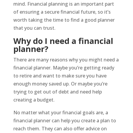
mind. Financial planning is an important part
of ensuring a secure financial future, so it’s
worth taking the time to find a good planner
that you can trust.
Why do I need a financial
planner?
There are many reasons why you might need a
financial planner. Maybe you’re getting ready
to retire and want to make sure you have
enough money saved up. Or maybe you’re
trying to get out of debt and need help
creating a budget.
No matter what your financial goals are, a
financial planner can help you create a plan to
reach them. They can also offer advice on