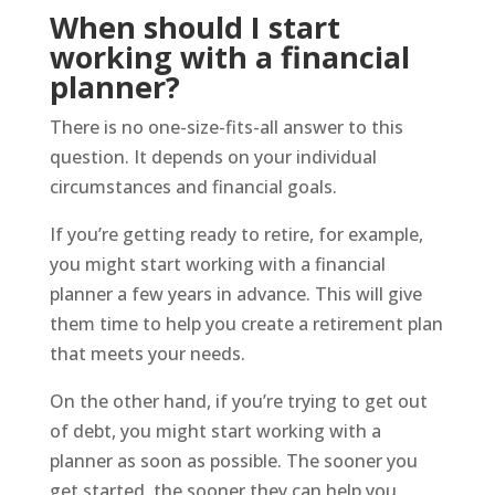
When should I start
working with a financial
planner?
There is no one-size-fits-all answer to this
question. It depends on your individual
circumstances and financial goals.
If you’re getting ready to retire, for example,
you might start working with a financial
planner a few years in advance. This will give
them time to help you create a retirement plan
that meets your needs.
On the other hand, if you’re trying to get out
of debt, you might start working with a
planner as soon as possible. The sooner you
get started, the sooner they can help you