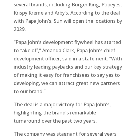
several brands, including Burger King, Popeyes,
Krispy Kreme and Arby’s. According to the deal
with Papa John’s, Sun will open the locations by
2029.
“Papa John’s development flywheel has started
to take off,” Amanda Clark, Papa John’s chief
development officer, said in a statement. “With
industry leading paybacks and our key strategy
of making it easy for franchisees to say yes to
developing, we can attract great new partners
to our brand.”
The deal is a major victory for Papa John’s,
highlighting the brand’s remarkable
turnaround over the past two years.
The company was stagnant for several years