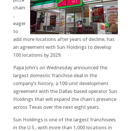
chain
,
eager
to
add more locations after years of decline, has
an agreement with Sun Holdings to develop
100 locations by 2029.
Papa John’s on Wednesday announced the
largest domestic franchise deal in the
company’s history, a 100-unit development
agreement with the Dallas-based operator Sun
Holdings that will expand the chain’s presence
across Texas over the next eight years.
Sun Holdings is one of the largest franchisees
in the U.S., with more than 1,000 locations in