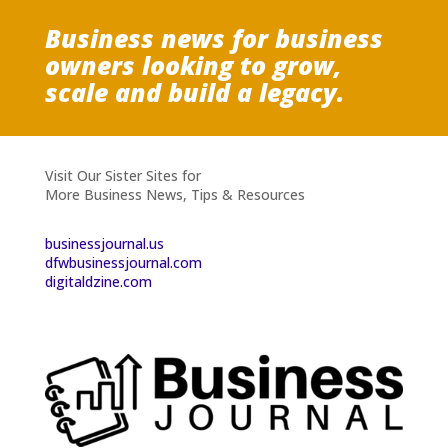
Business news for business
owners looking to grow,
scale and build a legacy.
Visit Our Sister Sites for
More Business News, Tips & Resources
businessjournal.us
dfwbusinessjournal.com
digitaldzine.com