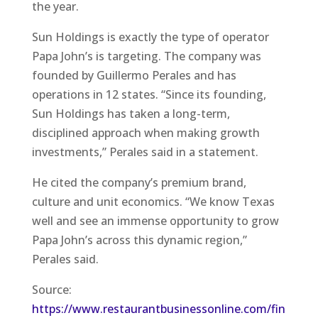
the year.
Sun Holdings is exactly the type of operator
Papa John’s is targeting. The company was
founded by Guillermo Perales and has
operations in 12 states. “Since its founding,
Sun Holdings has taken a long-term,
disciplined approach when making growth
investments,” Perales said in a statement.
He cited the company’s premium brand,
culture and unit economics. “We know Texas
well and see an immense opportunity to grow
Papa John’s across this dynamic region,”
Perales said.
Source:
https://www.restaurantbusinessonline.com/fin