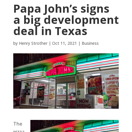
Papa John’s signs
a big development
deal in Texas
by
Henry Strother
|
Oct 11, 2021
|
Business
The
pizza