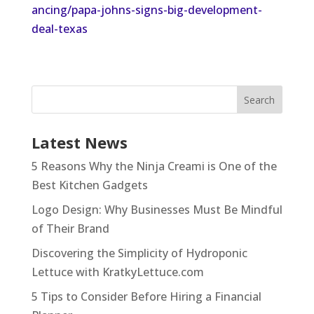
ancing/papa-johns-signs-big-development-
deal-texas
Latest News
5 Reasons Why the Ninja Creami is One of the
Best Kitchen Gadgets
Logo Design: Why Businesses Must Be Mindful
of Their Brand
Discovering the Simplicity of Hydroponic
Lettuce with KratkyLettuce.com
5 Tips to Consider Before Hiring a Financial