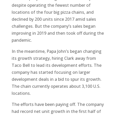
despite operating the fewest number of
locations of the four big pizza chains, and
declined by 200 units since 2017 amid sales
challenges. But the company’s sales began
improving in 2019 and then took off during the
pandemic.
In the meantime, Papa John’s began changing
its growth strategy, hiring Clark away from
Taco Bell to lead its development efforts. The
company has started focusing on larger
development deals in a bid to spur its growth.
The chain currently operates about 3,100 U.S.
locations.
The efforts have been paying off. The company
had record net unit growth in the first half of