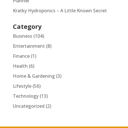
Planner
Kratky Hydroponics – A Little Known Secret
Category
Business
(104)
Entertainment
(8)
Finance
(1)
Health
(6)
Home & Gardening
(3)
Lifestyle
(56)
Technology
(13)
Uncategorized
(2)