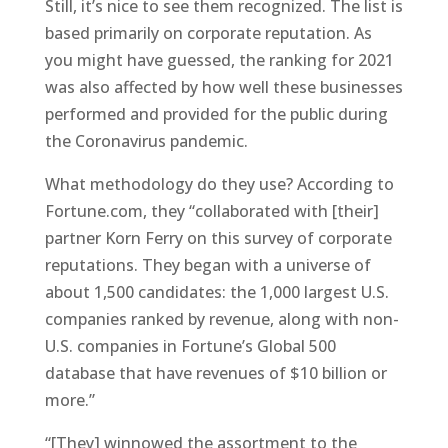
Still, it’s nice to see them recognized. The list is
based primarily on corporate reputation. As
you might have guessed, the ranking for 2021
was also affected by how well these businesses
performed and provided for the public during
the Coronavirus pandemic.
What methodology do they use? According to
Fortune.com, they “collaborated with [their]
partner Korn Ferry on this survey of corporate
reputations. They began with a universe of
about 1,500 candidates: the 1,000 largest U.S.
companies ranked by revenue, along with non-
U.S. companies in Fortune’s Global 500
database that have revenues of $10 billion or
more.”
“[They] winnowed the assortment to the