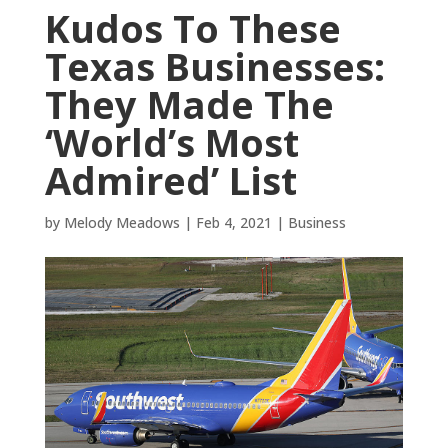
Kudos To These
Texas Businesses:
They Made The
‘World’s Most
Admired’ List
by
Melody Meadows
|
Feb 4, 2021
|
Business