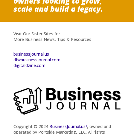
owners looking to grow,
scale and build a legacy.
Visit Our Sister Sites for
More Business News, Tips & Resources
businessjournal.us
dfwbusinessjournal.com
digitaldzine.com
Copyright © 2024
BusinessJournal.us/
, owned and
operated by Portside Marketing, LLC. All rights