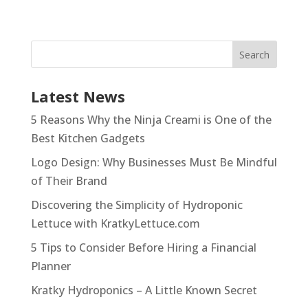
Latest News
5 Reasons Why the Ninja Creami is One of the
Best Kitchen Gadgets
Logo Design: Why Businesses Must Be Mindful
of Their Brand
Discovering the Simplicity of Hydroponic
Lettuce with KratkyLettuce.com
5 Tips to Consider Before Hiring a Financial
Planner
Kratky Hydroponics – A Little Known Secret