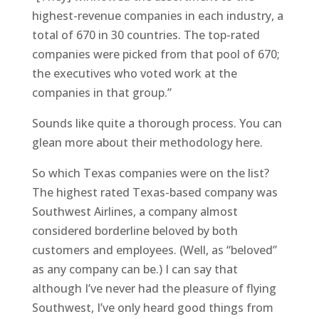
highest-revenue companies in each industry, a
total of 670 in 30 countries. The top-rated
companies were picked from that pool of 670;
the executives who voted work at the
companies in that group.”
Sounds like quite a thorough process. You can
glean more about their methodology here.
So which Texas companies were on the list?
The highest rated Texas-based company was
Southwest Airlines, a company almost
considered borderline beloved by both
customers and employees. (Well, as “beloved”
as any company can be.) I can say that
although I’ve never had the pleasure of flying
Southwest, I’ve only heard good things from