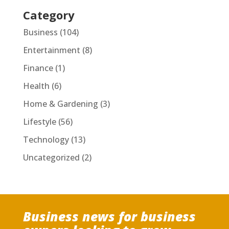
Category
Business
(104)
Entertainment
(8)
Finance
(1)
Health
(6)
Home & Gardening
(3)
Lifestyle
(56)
Technology
(13)
Uncategorized
(2)
Business news for business