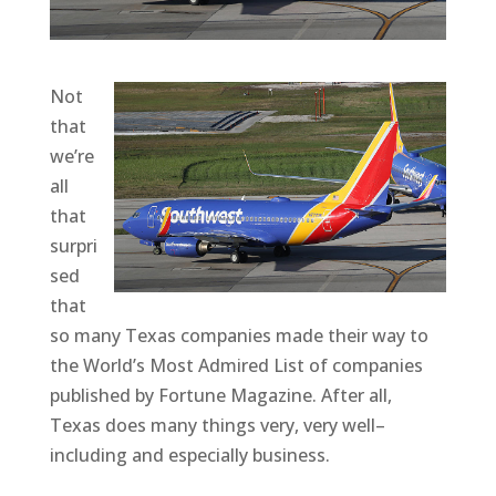
Not
that
we’re
all
that
surpri
sed
that
so many Texas companies made their way to
the World’s Most Admired List of companies
published by Fortune Magazine. After all,
Texas does many things very, very well–
including and especially business.