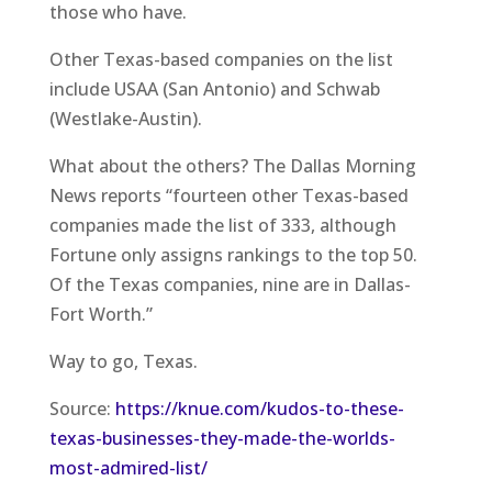
those who have.
Other Texas-based companies on the list
include USAA (San Antonio) and Schwab
(Westlake-Austin).
What about the others? The Dallas Morning
News reports “fourteen other Texas-based
companies made the list of 333, although
Fortune only assigns rankings to the top 50.
Of the Texas companies, nine are in Dallas-
Fort Worth.”
Way to go, Texas.
Source:
https://knue.com/kudos-to-these-
texas-businesses-they-made-the-worlds-
most-admired-list/