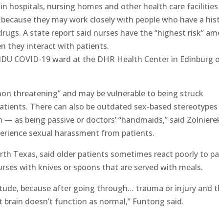
hospitals, nursing homes and other health care facilities
art because they may work closely with people who have a his
 drugs. A state report said nurses have the “highest risk” a
n they interact with patients.
 SIDU COVID-19 ward at the DHR Health Center in Edinburg 
non threatening” and may be vulnerable to being struck
patients. There can also be outdated sex-based stereotypes
as being passive or doctors’ “handmaids,” said Zolniere
erience sexual harassment from patients.
th Texas, said older patients sometimes react poorly to pa
rses with knives or spoons that are served with meals.
itude, because after going through… trauma or injury and 
 brain doesn’t function as normal,” Funtong said.