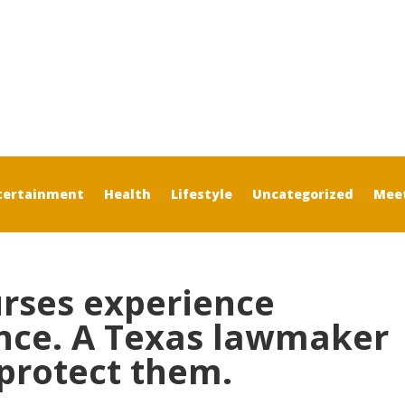
tertainment
Health
Lifestyle
Uncategorized
Mee
urses experience
nce. A Texas lawmaker
 protect them.