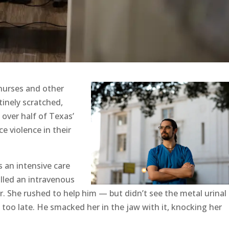
nurses and other
tinely scratched,
 over half of Texas’
e violence in their
 an intensive care
ulled an intravenous
. She rushed to help him — but didn’t see the metal urinal
s too late. He smacked her in the jaw with it, knocking her