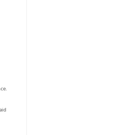
g
nce.
aid