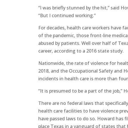
“I was briefly stunned by the hit,” said H
“But I continued working.”
For decades, health care workers have fa
of the pandemic, those front-line medical
abused by patients. Well over half of Tex
career, according to a 2016 state study.
Nationwide, the rate of violence for he
2018, and the Occupational Safety and He
incidents in health care is more than four
“It is presumed to be a part of the job,” 
There are no federal laws that specifical
health care facilities to have violence p
have passed laws to do so. Howard has file
place Texas in a vanguard of states that 