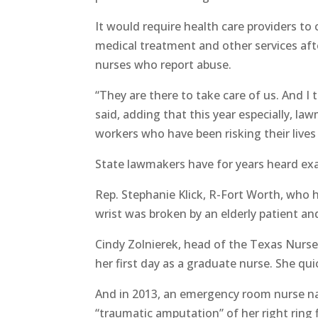
It would require health care providers to
medical treatment and other services after
nurses who report abuse.
“They are there to take care of us. And I
said, adding that this year especially, la
workers who have been risking their live
State lawmakers have for years heard exa
Rep. Stephanie Klick, R-Fort Worth, who 
wrist was broken by an elderly patient and
Cindy Zolnierek, head of the Texas Nurses
her first day as a graduate nurse. She qui
And in 2013, an emergency room nurse n
“traumatic amputation” of her right ring f