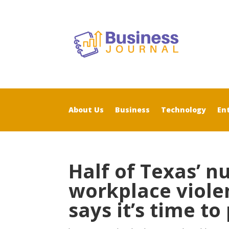
About Us
Business
Technology
En
Half of Texas’ n
workplace viole
says it’s time to