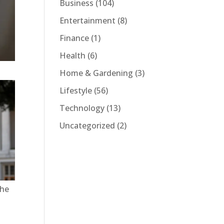
Business
(104)
Entertainment
(8)
Finance
(1)
Health
(6)
Home & Gardening
(3)
Lifestyle
(56)
Technology
(13)
Uncategorized
(2)
 he