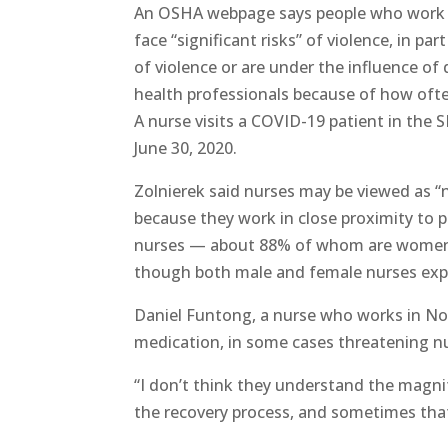
An OSHA webpage says people who work in 
face “significant risks” of violence, in p
of violence or are under the influence of
health professionals because of how ofte
A nurse visits a COVID-19 patient in the
June 30, 2020.
Zolnierek said nurses may be viewed as “
because they work in close proximity to 
nurses — about 88% of whom are women — 
though both male and female nurses exp
Daniel Funtong, a nurse who works in Nor
medication, in some cases threatening nu
“I don’t think they understand the magn
the recovery process, and sometimes that