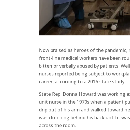
Now praised as heroes of the pandemic, 
front-line medical workers have been rou
bitten or verbally abused by patients. Well
nurses reported being subject to workplac
career, according to a 2016 state study.
State Rep. Donna Howard was working as
unit nurse in the 1970s when a patient p
drip out of his arm and walked toward her
was clutching behind his back until it wa
across the room.