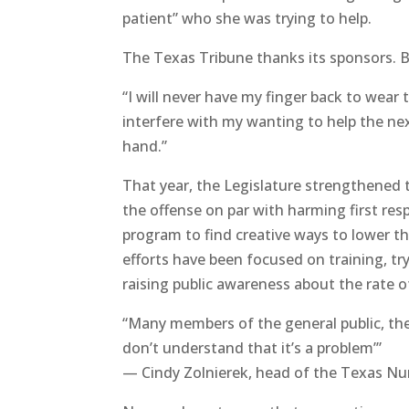
patient” who she was trying to help.
The Texas Tribune thanks its sponsors.
“I will never have my finger back to wear
interfere with my wanting to help the nex
hand.”
That year, the Legislature strengthened 
the offense on par with harming first res
program to find creative ways to lower t
efforts have been focused on training, tryi
raising public awareness about the rate of
“Many members of the general public, they
don’t understand that it’s a problem’”
— Cindy Zolnierek, head of the Texas Nu