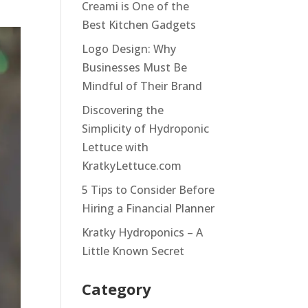
Creami is One of the
Best Kitchen Gadgets
Logo Design: Why
Businesses Must Be
Mindful of Their Brand
Discovering the
Simplicity of Hydroponic
Lettuce with
KratkyLettuce.com
5 Tips to Consider Before
Hiring a Financial Planner
Kratky Hydroponics – A
Little Known Secret
Category