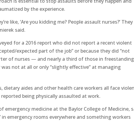
roach is essential to stop assaults before they happen and
raumatized by the experience.
’re like, ‘Are you kidding me? People assault nurses?’ They
nierek said.
veyed for a 2016 report who did not report a recent violent
ccepted/expected part of the job” or because they did “not
ter of nurses — and nearly a third of those in freestandin
as not at all or only “slightly effective” at managing
s, dietary aides and other health care workers all face viole
reported being physically assaulted at work.
 of emergency medicine at the Baylor College of Medicine, s
y” in emergency rooms everywhere and something workers