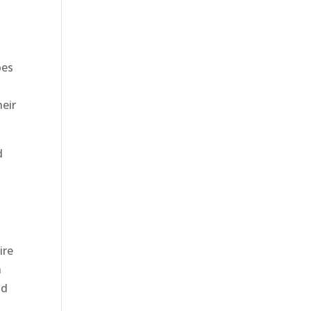
oes
heir
d
ire
n
ld