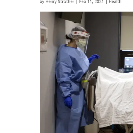
by
Henry Strother
|
Feb 11, 2021
|
Health