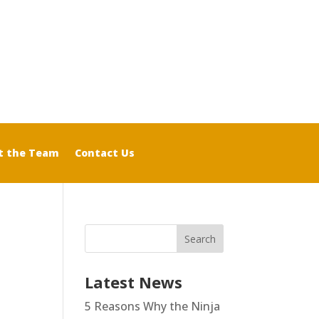
t the Team
Contact Us
Latest News
5 Reasons Why the Ninja