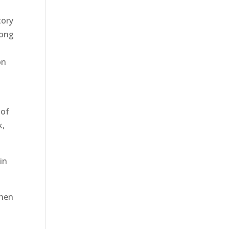
tory
mong
on
 of
k,
in
then