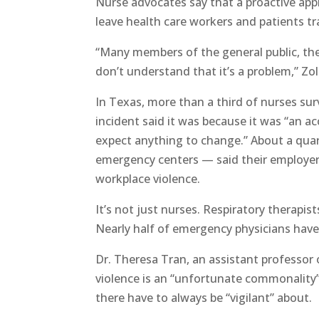
Nurse advocates say that a proactive app
leave health care workers and patients t
“Many members of the general public, they
don’t understand that it’s a problem,” Zol
In Texas, more than a third of nurses sur
incident said it was because it was “an a
expect anything to change.” About a quar
emergency centers — said their employer w
workplace violence.
It’s not just nurses. Respiratory therapist
Nearly half of emergency physicians have 
Dr. Theresa Tran, an assistant professor
violence is an “unfortunate commonalit
there have to always be “vigilant” about.