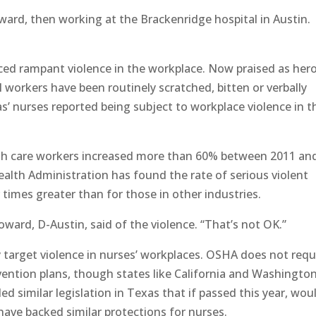
oward, then working at the Brackenridge hospital in Austin.
ced rampant violence in the workplace. Now praised as her
 workers have been routinely scratched, bitten or verbally
as’ nurses reported being subject to workplace violence in t
alth care workers increased more than 60% between 2011 an
alth Administration has found the rate of serious violent
 times greater than for those in other industries.
Howard, D-Austin, said of the violence. “That’s not OK.”
ly target violence in nurses’ workplaces. OSHA does not requ
revention plans, though states like California and Washingto
d similar legislation in Texas that if passed this year, wou
have backed similar protections for nurses.