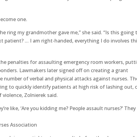
 Become one.
 the ring my grandmother gave me,” she said. “Is this going 
t patient? … I am right-handed, everything I do involves th
the penalties for assaulting emergency room workers, putt
ponders. Lawmakers later signed off on creating a grant
he number of verbal and physical attacks against nurses. T
ng to quickly identify patients at high risk of lashing out, 
 violence, Zolnierek said.
’re like, ‘Are you kidding me? People assault nurses?’ They
rses Association