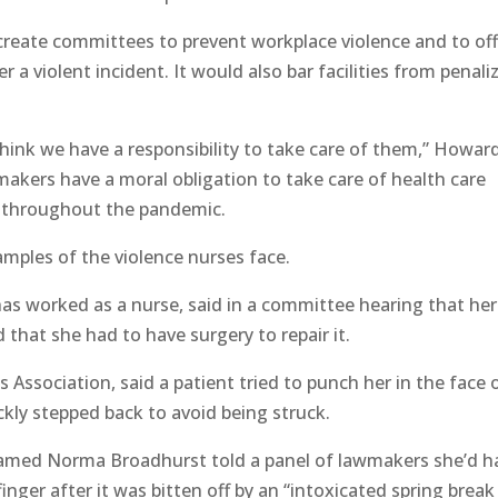
 create committees to prevent workplace violence and to of
 a violent incident. It would also bar facilities from penali
 think we have a responsibility to take care of them,” Howar
wmakers have a moral obligation to take care of health care
s throughout the pandemic.
mples of the violence nurses face.
has worked as a nurse, said in a committee hearing that her
 that she had to have surgery to repair it.
 Association, said a patient tried to punch her in the face 
ckly stepped back to avoid being struck.
amed Norma Broadhurst told a panel of lawmakers she’d h
inger after it was bitten off by an “intoxicated spring break