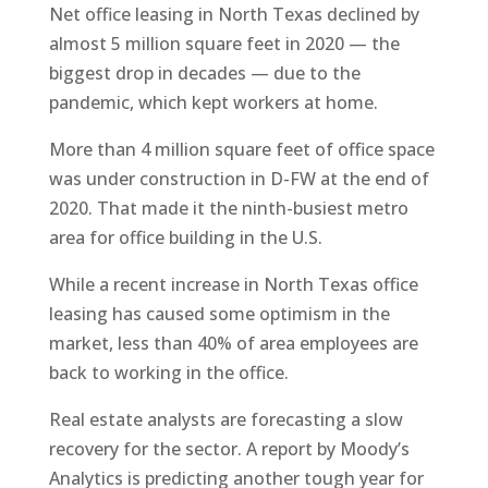
Net office leasing in North Texas declined by
almost 5 million square feet in 2020 — the
biggest drop in decades — due to the
pandemic, which kept workers at home.
More than 4 million square feet of office space
was under construction in D-FW at the end of
2020. That made it the ninth-busiest metro
area for office building in the U.S.
While a recent increase in North Texas office
leasing has caused some optimism in the
market, less than 40% of area employees are
back to working in the office.
Real estate analysts are forecasting a slow
recovery for the sector. A report by Moody’s
Analytics is predicting another tough year for