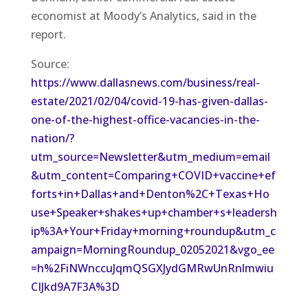
economist at Moody’s Analytics, said in the
report.
Source:
https://www.dallasnews.com/business/real-
estate/2021/02/04/covid-19-has-given-dallas-
one-of-the-highest-office-vacancies-in-the-
nation/?
utm_source=Newsletter&utm_medium=email
&utm_content=Comparing+COVID+vaccine+ef
forts+in+Dallas+and+Denton%2C+Texas+Ho
use+Speaker+shakes+up+chamber+s+leadersh
ip%3A+Your+Friday+morning+roundup&utm_c
ampaign=MorningRoundup_02052021&vgo_ee
=h%2FiNWnccuJqmQSGXJydGMRwUnRnlmwiu
CIJkd9A7F3A%3D