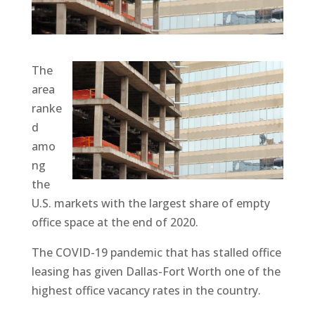
The
area
ranke
d
amo
ng
the
U.S. markets with the largest share of empty
office space at the end of 2020.
The COVID-19 pandemic that has stalled office
leasing has given Dallas-Fort Worth one of the
highest office vacancy rates in the country.