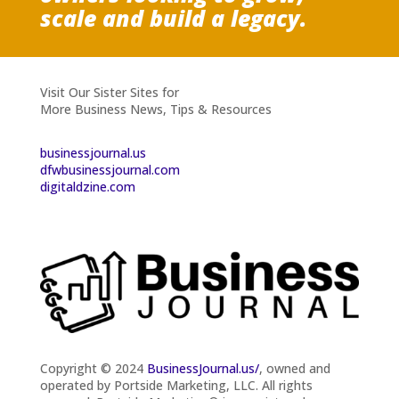
scale and build a legacy.
Visit Our Sister Sites for
More Business News, Tips & Resources
businessjournal.us
dfwbusinessjournal.com
digitaldzine.com
Copyright © 2024
BusinessJournal.us/
, owned and
operated by Portside Marketing, LLC. All rights