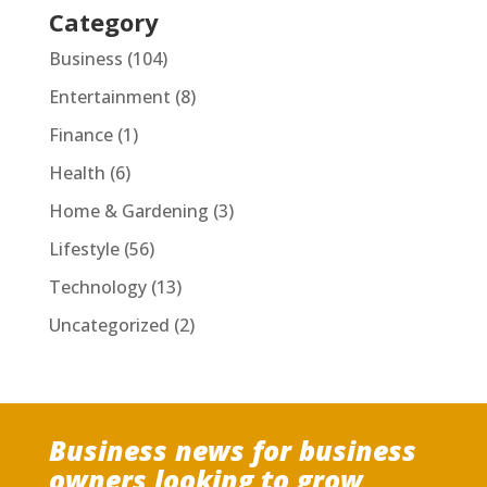
Category
Business
(104)
Entertainment
(8)
Finance
(1)
Health
(6)
Home & Gardening
(3)
Lifestyle
(56)
Technology
(13)
Uncategorized
(2)
Business news for business
owners looking to grow,