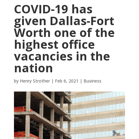
COVID-19 has
given Dallas-Fort
Worth one of the
highest office
vacancies in the
nation
by
Henry Strother
|
Feb 6, 2021
|
Business