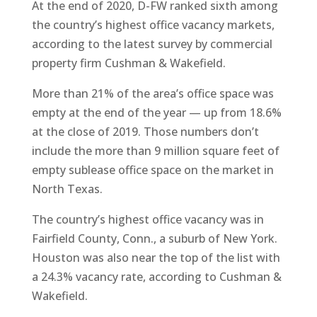
At the end of 2020, D-FW ranked sixth among
the country’s highest office vacancy markets,
according to the latest survey by commercial
property firm Cushman & Wakefield.
More than 21% of the area’s office space was
empty at the end of the year — up from 18.6%
at the close of 2019. Those numbers don’t
include the more than 9 million square feet of
empty sublease office space on the market in
North Texas.
The country’s highest office vacancy was in
Fairfield County, Conn., a suburb of New York.
Houston was also near the top of the list with
a 24.3% vacancy rate, according to Cushman &
Wakefield.