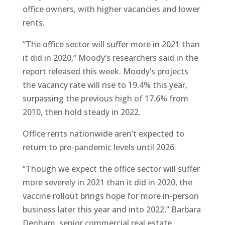
office owners, with higher vacancies and lower
rents.
“The office sector will suffer more in 2021 than
it did in 2020,” Moody’s researchers said in the
report released this week. Moody’s projects
the vacancy rate will rise to 19.4% this year,
surpassing the previous high of 17.6% from
2010, then hold steady in 2022.
Office rents nationwide aren’t expected to
return to pre-pandemic levels until 2026.
“Though we expect the office sector will suffer
more severely in 2021 than it did in 2020, the
vaccine rollout brings hope for more in-person
business later this year and into 2022,” Barbara
Denham, senior commercial real estate