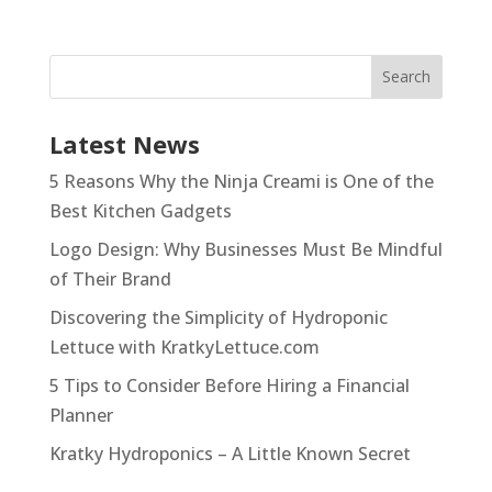
Latest News
5 Reasons Why the Ninja Creami is One of the
Best Kitchen Gadgets
Logo Design: Why Businesses Must Be Mindful
of Their Brand
Discovering the Simplicity of Hydroponic
Lettuce with KratkyLettuce.com
5 Tips to Consider Before Hiring a Financial
Planner
Kratky Hydroponics – A Little Known Secret