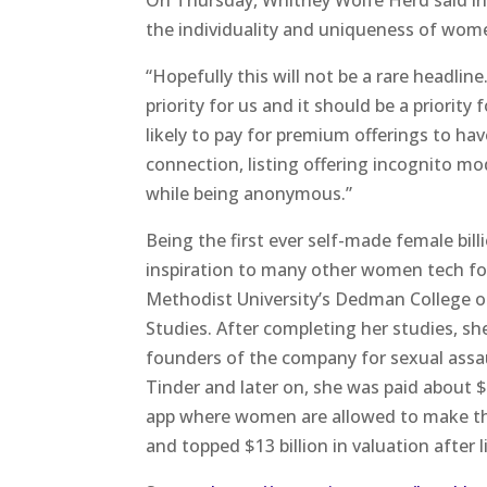
On Thursday, Whitney Wolfe Herd said in
the individuality and uniqueness of wo
“Hopefully this will not be a rare headline.
priority for us and it should be a priorit
likely to pay for premium offerings to hav
connection, listing offering incognito mo
while being anonymous.”
Being the first ever self-made female bi
inspiration to many other women tech f
Methodist University’s Dedman College o
Studies. After completing her studies, s
founders of the company for sexual assa
Tinder and later on, she was paid about $
app where women are allowed to make the
and topped $13 billion in valuation after