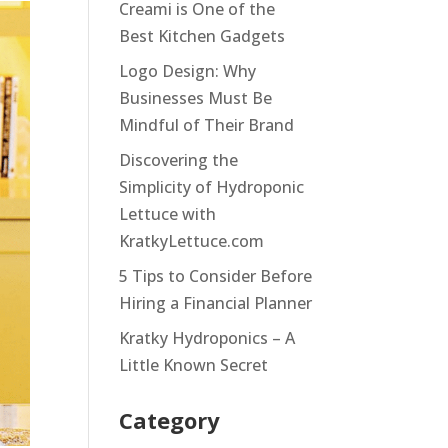
Creami is One of the
Best Kitchen Gadgets
Logo Design: Why
Businesses Must Be
Mindful of Their Brand
Discovering the
Simplicity of Hydroponic
Lettuce with
KratkyLettuce.com
5 Tips to Consider Before
Hiring a Financial Planner
Kratky Hydroponics – A
Little Known Secret
Category