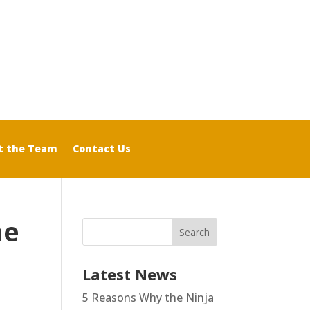
t the Team
Contact Us
me
Latest News
5 Reasons Why the Ninja