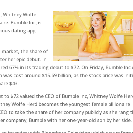
c, Whitney Wolfe
ire. Bumble Inc, is
mous dating app,
 market, the share of
er her epic debut. In
ed 67% in its trading debut to $72. On Friday, Bumble Inc
was cost around $15.69 billion, as the stock price was initi
hare $43.
t to $72 valued the CEO of Bumble Inc, Whitney Wolfe Her
Whitney Wolfe Herd becomes the youngest female billionaire
CEO to take the share of her company publicly as she rang 
 her company, Bumble with her one-year-old son by her side.