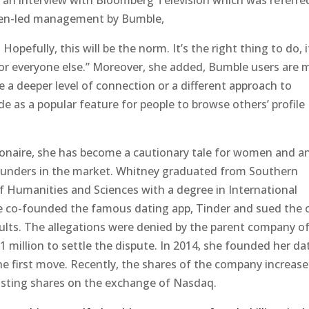
 an interview with Bloomberg Television which was referre
men-led management by Bumble,
 Hopefully, this will be the norm. It’s the right thing to do, i
y for everyone else.” Moreover, she added, Bumble users are 
e a deeper level of connection or a different approach to
de as a popular feature for people to browse others’ profile
llionaire, she has become a cautionary tale for women and a
ounders in the market. Whitney graduated from Southern
f Humanities and Sciences with a degree in International
he co-founded the famous dating app, Tinder and sued the 
ults. The allegations were denied by the parent company o
1 million to settle the dispute. In 2014, she founded her da
 first move. Recently, the shares of the company increas
 listing shares on the exchange of Nasdaq.