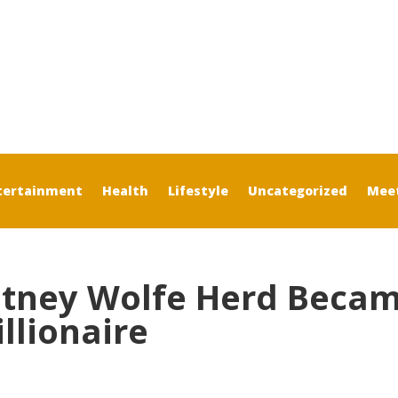
tertainment
Health
Lifestyle
Uncategorized
Mee
tney Wolfe Herd Beca
llionaire