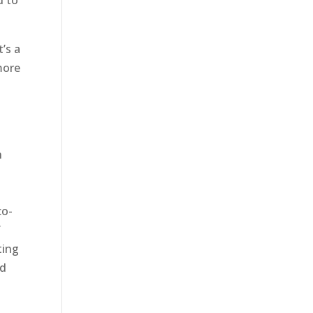
d to
t’s a
more
n
co-
f
ting
ed