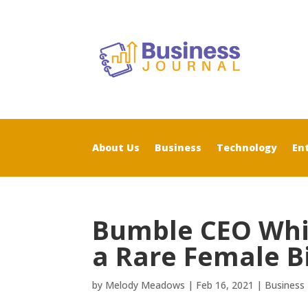
About Us
Business
Technology
En
Bumble CEO Whi
a Rare Female Bi
by
Melody Meadows
|
Feb 16, 2021
|
Business