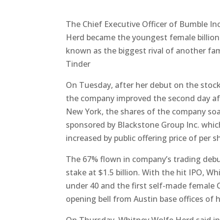
The Chief Executive Officer of Bumble In
Herd became the youngest female billiona
known as the biggest rival of another fa
Tinder
On Tuesday, after her debut on the stock
the company improved the second day aft
New York, the shares of the company soar
sponsored by Blackstone Group Inc. which 
increased by public offering price of per s
The 67% flown in company’s trading debu
stake at $1.5 billion. With the hit IPO, 
under 40 and the first self-made female 
opening bell from Austin base offices of