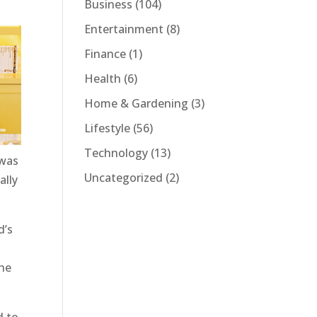
Business
(104)
Entertainment
(8)
Finance
(1)
Health
(6)
Home & Gardening
(3)
Lifestyle
(56)
Technology
(13)
 was
Uncategorized
(2)
ally
d’s
the