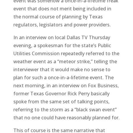
event was somehow a once-in-a-lifetime freak
event that does not merit being included in
the normal course of planning by Texas
regulators, legislators and power providers.
In an interview on local Dallas TV Thursday
evening, a spokesman for the state’s Public
Utilities Commission repeatedly referred to the
weather event as a “meteor strike,” telling the
interviewer that it would make no sense to
plan for such a once-in-a-lifetime event. The
next morning, in an interview on Fox Business,
former Texas Governor Rick Perry basically
spoke from the same set of talking points,
referring to the storm as a “black swan event”
that no one could have reasonably planned for.
This of course is the same narrative that