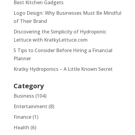
Best Kitchen Gadgets
Logo Design: Why Businesses Must Be Mindful
of Their Brand
Discovering the Simplicity of Hydroponic
Lettuce with KratkyLettuce.com
5 Tips to Consider Before Hiring a Financial
Planner
Kratky Hydroponics – A Little Known Secret
Category
Business
(104)
Entertainment
(8)
Finance
(1)
Health
(6)