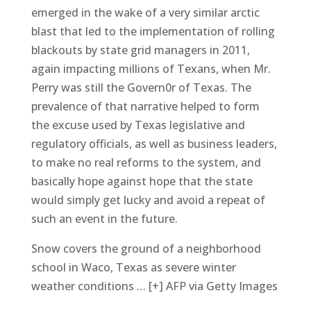
emerged in the wake of a very similar arctic
blast that led to the implementation of rolling
blackouts by state grid managers in 2011,
again impacting millions of Texans, when Mr.
Perry was still the Govern0r of Texas. The
prevalence of that narrative helped to form
the excuse used by Texas legislative and
regulatory officials, as well as business leaders,
to make no real reforms to the system, and
basically hope against hope that the state
would simply get lucky and avoid a repeat of
such an event in the future.
Snow covers the ground of a neighborhood
school in Waco, Texas as severe winter
weather conditions … [+] AFP via Getty Images