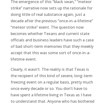
The emergence of this “black swan,” “meteor
strike” narrative now sets up the rationale for
doing little of real substance again, just a
decade after the previous “once-in-a-lifetime”
“meteor strike” event. The question now
becomes whether Texans and current state
officials and business leaders have such a case
of bad short-term memories that they meekly
accept that this was some sort of once-in-a-
lifetime event.
Clearly, it wasn’t. The reality is that Texas is
the recipient of this kind of severe, long-term
freezing event on a regular basis, pretty much
once every decade or so. You don’t have to
have spent a lifetime living in Texas as I have
to understand that. Anyone who has bothered