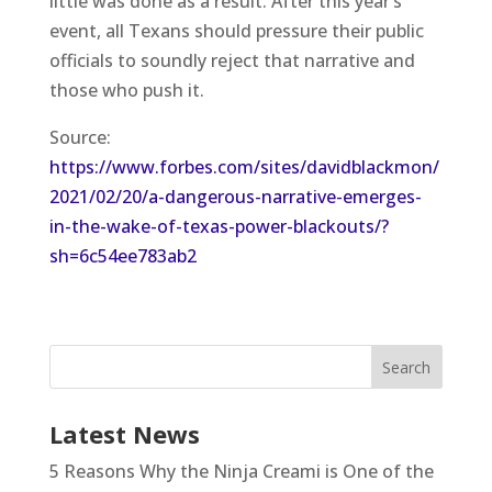
little was done as a result. After this year’s
event, all Texans should pressure their public
officials to soundly reject that narrative and
those who push it.
Source:
https://www.forbes.com/sites/davidblackmon/
2021/02/20/a-dangerous-narrative-emerges-
in-the-wake-of-texas-power-blackouts/?
sh=6c54ee783ab2
Latest News
5 Reasons Why the Ninja Creami is One of the