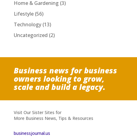
Home & Gardening
(3)
Lifestyle
(56)
Technology
(13)
Uncategorized
(2)
Business news for business
owners looking to grow,
scale and build a legacy.
Visit Our Sister Sites for
More Business News, Tips & Resources
businessjournal.us