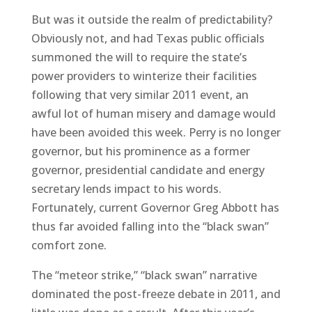
But was it outside the realm of predictability?
Obviously not, and had Texas public officials
summoned the will to require the state’s
power providers to winterize their facilities
following that very similar 2011 event, an
awful lot of human misery and damage would
have been avoided this week. Perry is no longer
governor, but his prominence as a former
governor, presidential candidate and energy
secretary lends impact to his words.
Fortunately, current Governor Greg Abbott has
thus far avoided falling into the “black swan”
comfort zone.
The “meteor strike,” “black swan” narrative
dominated the post-freeze debate in 2011, and