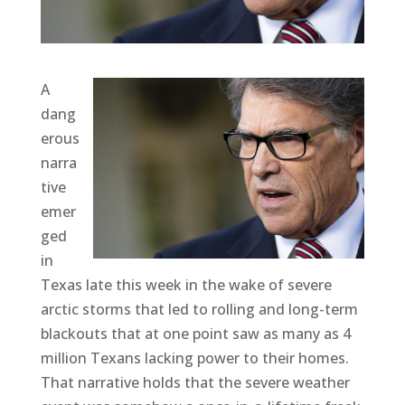
A
dang
erous
narra
tive
emer
ged
in
Texas late this week in the wake of severe
arctic storms that led to rolling and long-term
blackouts that at one point saw as many as 4
million Texans lacking power to their homes.
That narrative holds that the severe weather