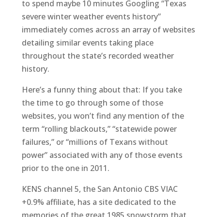
to spend maybe 10 minutes Googling “Texas
severe winter weather events history”
immediately comes across an array of websites
detailing similar events taking place
throughout the state’s recorded weather
history.
Here’s a funny thing about that: If you take
the time to go through some of those
websites, you won’t find any mention of the
term “rolling blackouts,” “statewide power
failures,” or “millions of Texans without
power” associated with any of those events
prior to the one in 2011.
KENS channel 5, the San Antonio CBS VIAC
+0.9% affiliate, has a site dedicated to the
memories of the great 1985 snowstorm that