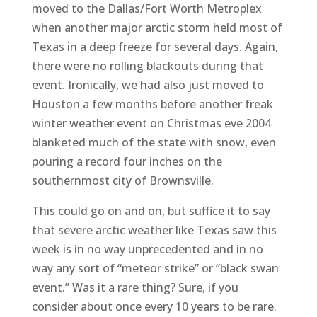
moved to the Dallas/Fort Worth Metroplex
when another major arctic storm held most of
Texas in a deep freeze for several days. Again,
there were no rolling blackouts during that
event. Ironically, we had also just moved to
Houston a few months before another freak
winter weather event on Christmas eve 2004
blanketed much of the state with snow, even
pouring a record four inches on the
southernmost city of Brownsville.
This could go on and on, but suffice it to say
that severe arctic weather like Texas saw this
week is in no way unprecedented and in no
way any sort of “meteor strike” or “black swan
event.” Was it a rare thing? Sure, if you
consider about once every 10 years to be rare.