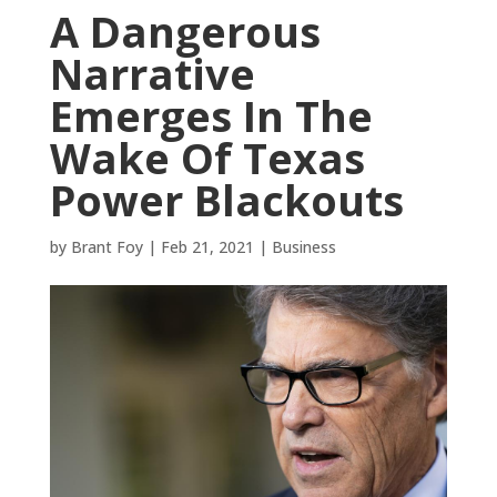
A Dangerous
Narrative
Emerges In The
Wake Of Texas
Power Blackouts
by
Brant Foy
|
Feb 21, 2021
|
Business