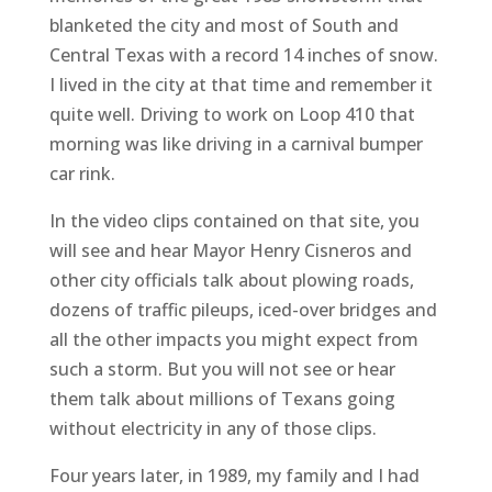
blanketed the city and most of South and
Central Texas with a record 14 inches of snow.
I lived in the city at that time and remember it
quite well. Driving to work on Loop 410 that
morning was like driving in a carnival bumper
car rink.
In the video clips contained on that site, you
will see and hear Mayor Henry Cisneros and
other city officials talk about plowing roads,
dozens of traffic pileups, iced-over bridges and
all the other impacts you might expect from
such a storm. But you will not see or hear
them talk about millions of Texans going
without electricity in any of those clips.
Four years later, in 1989, my family and I had